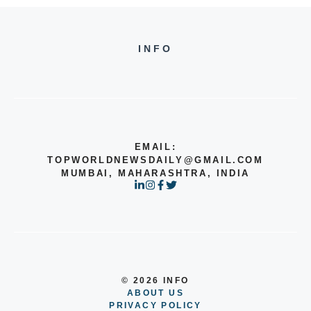
INFO
EMAIL:
TOPWORLDNEWSDAILY@GMAIL.COM
MUMBAI, MAHARASHTRA, INDIA
© 2026 INFO
ABOUT US
PRIVACY POLICY