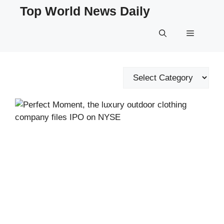
Skip
Top World News Daily
to
content
Menu
Categories