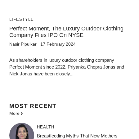
LIFESTYLE
Perfect Moment, The Luxury Outdoor Clothing
Company Files IPO On NYSE
Nasir Pipulkar
17 February 2024
As shareholders in luxury outdoor clothing company
Perfect Moment since 2022, Priyanka Chopra Jonas and
Nick Jonas have been closely...
MOST
RECENT
More
HEALTH
Breastfeeding Myths That New Mothers