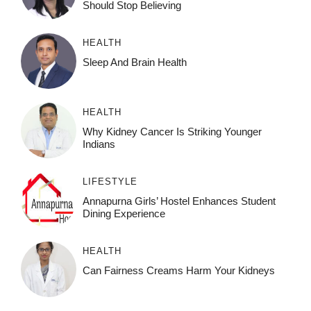
Should Stop Believing
HEALTH
Sleep And Brain Health
HEALTH
Why Kidney Cancer Is Striking Younger
Indians
LIFESTYLE
Annapurna Girls’ Hostel Enhances Student
Dining Experience
HEALTH
Can Fairness Creams Harm Your Kidneys