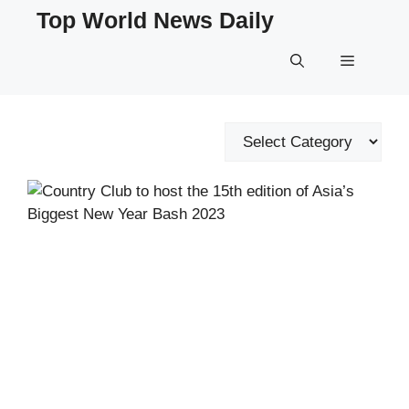
Skip
Top World News Daily
to
content
Menu
Categories