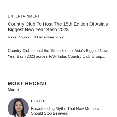
ENTERTAINMENT
Country Club To Host The 15th Edition Of Asia’s
Biggest New Year Bash 2023
Nasir Pipulkar
9 December 2022
Country Club to host the 15th edition of Asia’s Biggest New
Year Bash 2023 across PAN India. Country Club Group...
MOST
RECENT
More
HEALTH
Breastfeeding Myths That New Mothers
Should Stop Believing