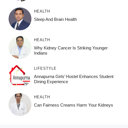
HEALTH
Sleep And Brain Health
HEALTH
Why Kidney Cancer Is Striking Younger
Indians
LIFESTYLE
Annapurna Girls’ Hostel Enhances Student
Dining Experience
HEALTH
Can Fairness Creams Harm Your Kidneys