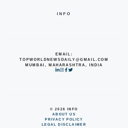
INFO
EMAIL:
TOPWORLDNEWSDAILY@GMAIL.COM
MUMBAI, MAHARASHTRA, INDIA
© 2026 INFO
ABOUT US
PRIVACY POLICY
LEGAL DISCLAIMER