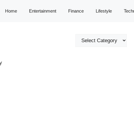
Home
Entertainment
Finance
Lifestyle
Tech
Categories