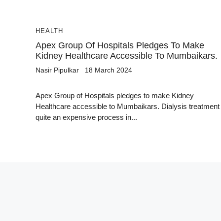
HEALTH
Apex Group Of Hospitals Pledges To Make
Kidney Healthcare Accessible To Mumbaikars.
Nasir Pipulkar
18 March 2024
Apex Group of Hospitals pledges to make Kidney
Healthcare accessible to Mumbaikars. Dialysis treatment 
quite an expensive process in...