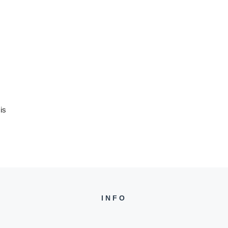
is
INFO