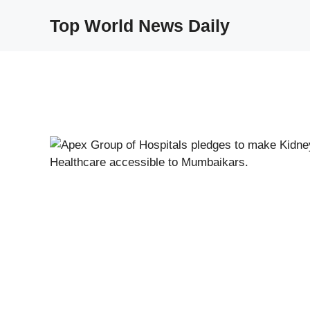
Skip
Top World News Daily
to
content