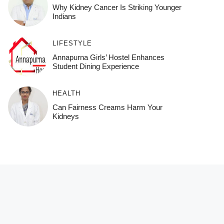
Why Kidney Cancer Is Striking Younger
Indians
LIFESTYLE
Annapurna Girls’ Hostel Enhances
Student Dining Experience
HEALTH
Can Fairness Creams Harm Your
Kidneys