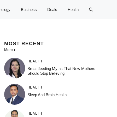
nology
Business
Deals
Health
MOST
RECENT
More
HEALTH
Breastfeeding Myths That New Mothers
Should Stop Believing
HEALTH
Sleep And Brain Health
HEALTH