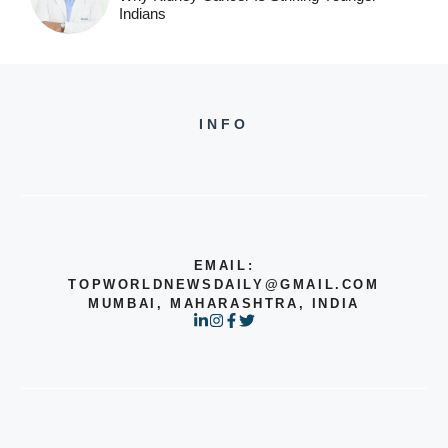
Indians
INFO
EMAIL:
TOPWORLDNEWSDAILY@GMAIL.COM
MUMBAI, MAHARASHTRA, INDIA