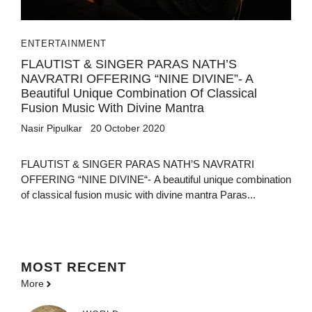
ENTERTAINMENT
FLAUTIST & SINGER PARAS NATH’S
NAVRATRI OFFERING “NINE DIVINE”- A
Beautiful Unique Combination Of Classical
Fusion Music With Divine Mantra
Nasir Pipulkar
20 October 2020
FLAUTIST & SINGER PARAS NATH’S NAVRATRI
OFFERING “NINE DIVINE“- A beautiful unique combination
of classical fusion music with divine mantra Paras...
MOST
RECENT
More