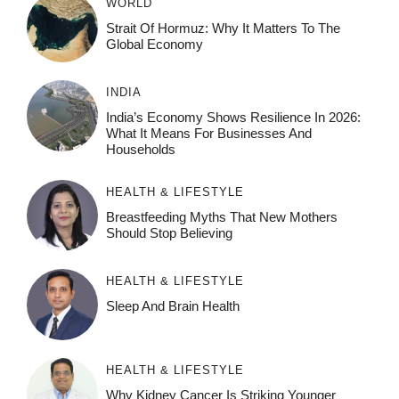
WORLD
Strait Of Hormuz: Why It Matters To The
Global Economy
INDIA
India’s Economy Shows Resilience In 2026:
What It Means For Businesses And
Households
HEALTH & LIFESTYLE
Breastfeeding Myths That New Mothers
Should Stop Believing
HEALTH & LIFESTYLE
Sleep And Brain Health
HEALTH & LIFESTYLE
Why Kidney Cancer Is Striking Younger