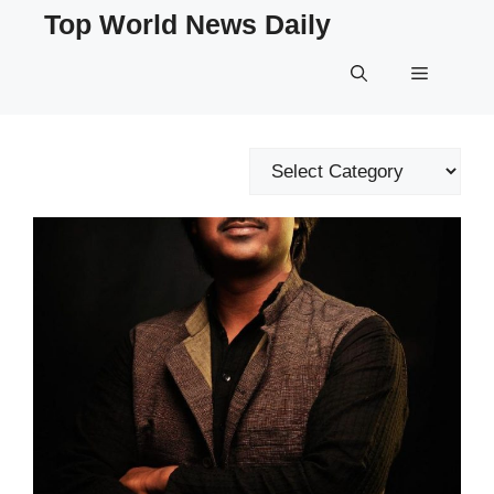
Skip
Top World News Daily
to
content
Menu
Categories