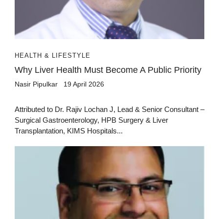
HEALTH & LIFESTYLE
Why Liver Health Must Become A Public Priority
Nasir Pipulkar
19 April 2026
Attributed to Dr. Rajiv Lochan J, Lead & Senior Consultant –
Surgical Gastroenterology, HPB Surgery & Liver
Transplantation, KIMS Hospitals...