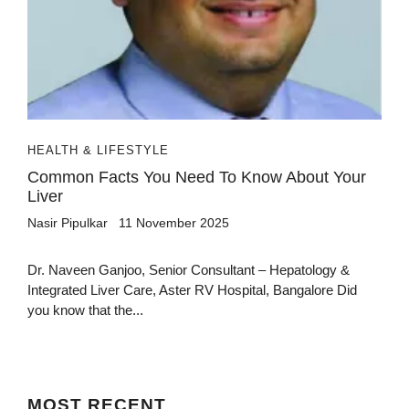
HEALTH & LIFESTYLE
Common Facts You Need To Know About Your
Liver
Nasir Pipulkar
11 November 2025
Dr. Naveen Ganjoo, Senior Consultant – Hepatology &
Integrated Liver Care, Aster RV Hospital, Bangalore Did
you know that the...
MOST
RECENT