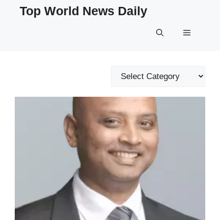
Skip
Top World News Daily
to
content
Menu
Categories