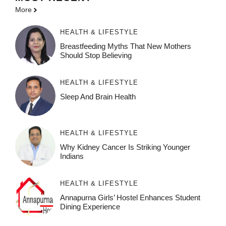
More
HEALTH & LIFESTYLE
Breastfeeding Myths That New Mothers
Should Stop Believing
HEALTH & LIFESTYLE
Sleep And Brain Health
HEALTH & LIFESTYLE
Why Kidney Cancer Is Striking Younger
Indians
HEALTH & LIFESTYLE
Annapurna Girls’ Hostel Enhances Student
Dining Experience