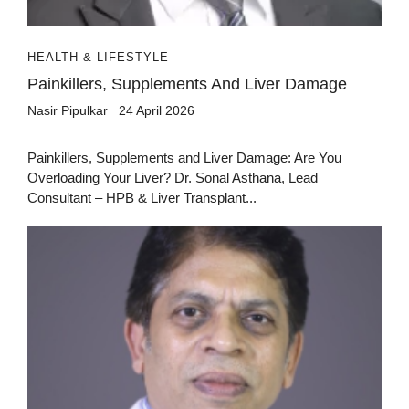
HEALTH & LIFESTYLE
Painkillers, Supplements And Liver Damage
Nasir Pipulkar
24 April 2026
Painkillers, Supplements and Liver Damage: Are You
Overloading Your Liver? Dr. Sonal Asthana, Lead
Consultant – HPB & Liver Transplant...