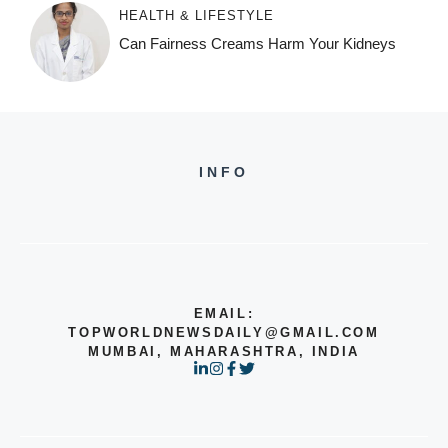
HEALTH & LIFESTYLE
Can Fairness Creams Harm Your Kidneys
INFO
EMAIL:
TOPWORLDNEWSDAILY@GMAIL.COM
MUMBAI, MAHARASHTRA, INDIA