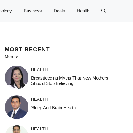
nology
Business
Deals
Health
MOST
RECENT
More
HEALTH
Breastfeeding Myths That New Mothers
Should Stop Believing
HEALTH
Sleep And Brain Health
HEALTH