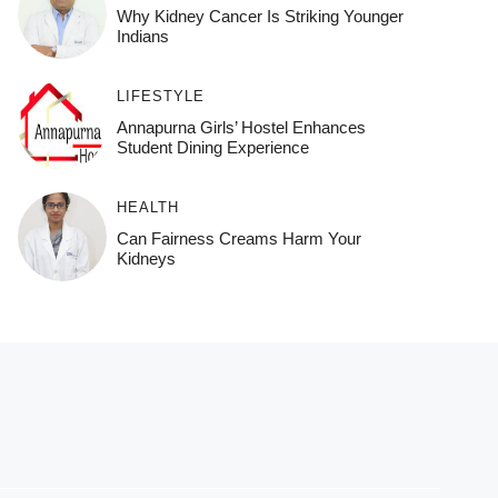
Why Kidney Cancer Is Striking Younger
Indians
LIFESTYLE
Annapurna Girls’ Hostel Enhances
Student Dining Experience
HEALTH
Can Fairness Creams Harm Your
Kidneys