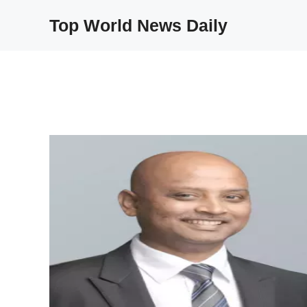
Skip
Top World News Daily
to
content