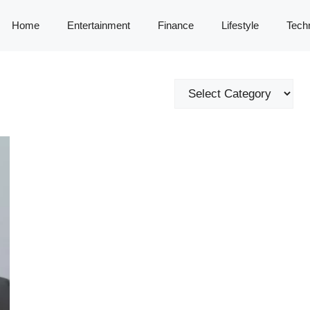
Home
Entertainment
Finance
Lifestyle
Tech
Categories