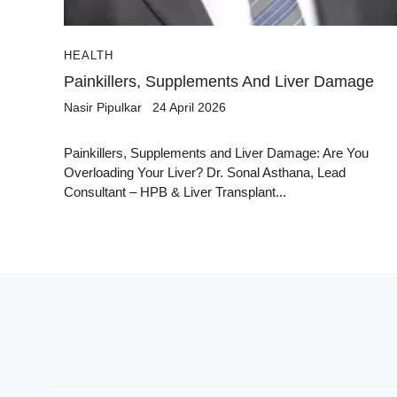
HEALTH
Painkillers, Supplements And Liver Damage
Nasir Pipulkar
24 April 2026
Painkillers, Supplements and Liver Damage: Are You
Overloading Your Liver? Dr. Sonal Asthana, Lead
Consultant – HPB & Liver Transplant...