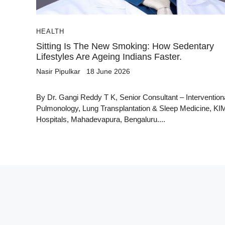
HEALTH
Sitting Is The New Smoking: How Sedentary
Lifestyles Are Ageing Indians Faster.
Nasir Pipulkar
18 June 2026
By Dr. Gangi Reddy T K, Senior Consultant – Intervention
Pulmonology, Lung Transplantation & Sleep Medicine, K
Hospitals, Mahadevapura, Bengaluru....