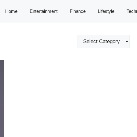
Home
Entertainment
Finance
Lifestyle
Tech
Categories