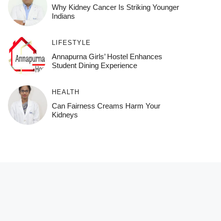
Why Kidney Cancer Is Striking Younger
Indians
LIFESTYLE
Annapurna Girls’ Hostel Enhances
Student Dining Experience
HEALTH
Can Fairness Creams Harm Your
Kidneys