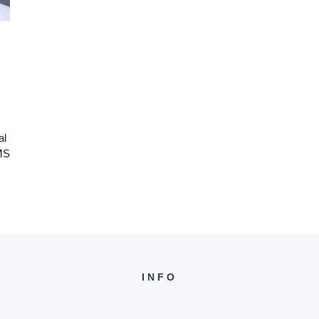
al
IMS
INFO