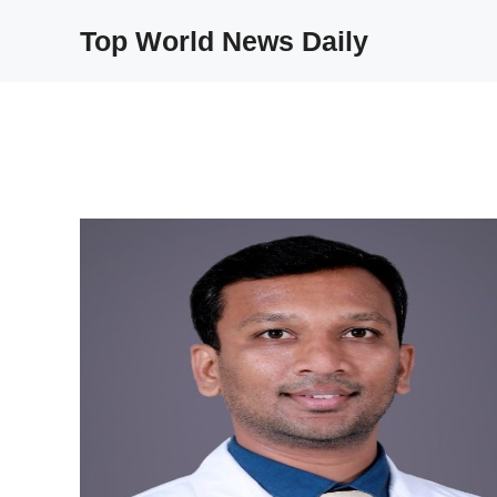
Skip
Top World News Daily
to
content