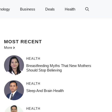
nology
Business
Deals
Health
MOST
RECENT
More
HEALTH
Breastfeeding Myths That New Mothers
Should Stop Believing
HEALTH
Sleep And Brain Health
HEALTH