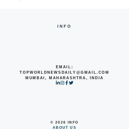
INFO
EMAIL:
TOPWORLDNEWSDAILY@GMAIL.COM
MUMBAI, MAHARASHTRA, INDIA
© 2026 INFO
ABOUT US