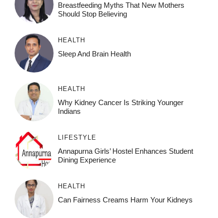
Breastfeeding Myths That New Mothers
Should Stop Believing
HEALTH
Sleep And Brain Health
HEALTH
Why Kidney Cancer Is Striking Younger
Indians
LIFESTYLE
Annapurna Girls’ Hostel Enhances Student
Dining Experience
HEALTH
Can Fairness Creams Harm Your Kidneys