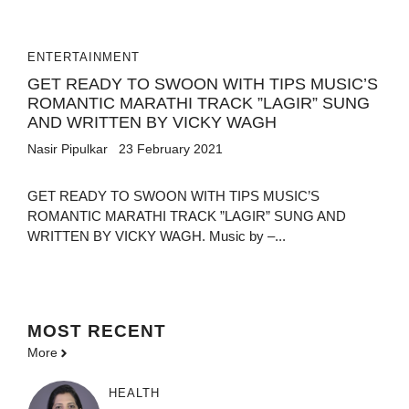
ENTERTAINMENT
GET READY TO SWOON WITH TIPS MUSIC’S
ROMANTIC MARATHI TRACK ”LAGIR” SUNG
AND WRITTEN BY VICKY WAGH
Nasir Pipulkar
23 February 2021
GET READY TO SWOON WITH TIPS MUSIC’S
ROMANTIC MARATHI TRACK ”LAGIR” SUNG AND
WRITTEN BY VICKY WAGH. Music by –...
MOST
RECENT
More
HEALTH