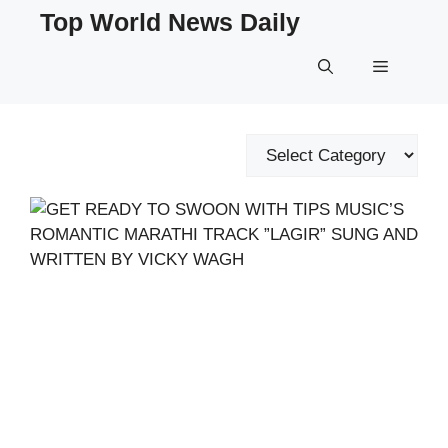
Skip
Top World News Daily
to
content
Menu
Categories