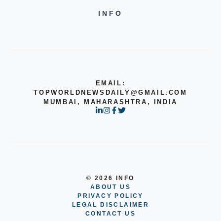
INFO
EMAIL:
TOPWORLDNEWSDAILY@GMAIL.COM
MUMBAI, MAHARASHTRA, INDIA
© 2026 INFO
ABOUT US
PRIVACY POLICY
LEGAL DISCLAIMER
CONTACT US