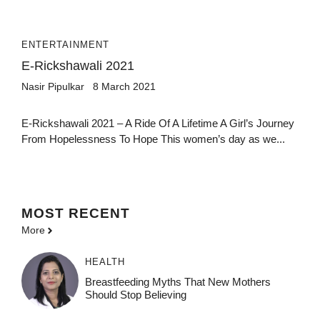
ENTERTAINMENT
E-Rickshawali 2021
Nasir Pipulkar
8 March 2021
E-Rickshawali 2021 – A Ride Of A Lifetime A Girl’s Journey
From Hopelessness To Hope This women’s day as we...
MOST
RECENT
More
HEALTH
Breastfeeding Myths That New Mothers
Should Stop Believing