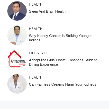
HEALTH
Sleep And Brain Health
HEALTH
Why Kidney Cancer Is Striking Younger
Indians
LIFESTYLE
Annapurna Girls’ Hostel Enhances Student
Dining Experience
HEALTH
Can Fairness Creams Harm Your Kidneys