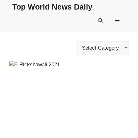
Skip
Top World News Daily
to
content
Menu
Categories