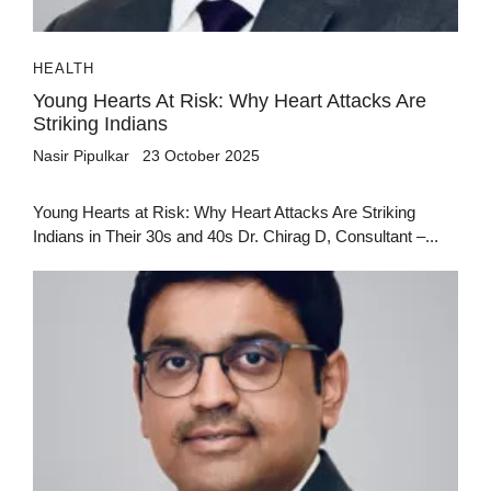
HEALTH
Young Hearts At Risk: Why Heart Attacks Are
Striking Indians
Nasir Pipulkar
23 October 2025
Young Hearts at Risk: Why Heart Attacks Are Striking
Indians in Their 30s and 40s Dr. Chirag D, Consultant –...