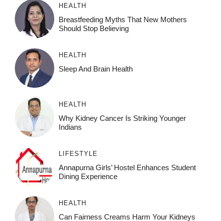
HEALTH
Breastfeeding Myths That New Mothers
Should Stop Believing
HEALTH
Sleep And Brain Health
HEALTH
Why Kidney Cancer Is Striking Younger
Indians
LIFESTYLE
Annapurna Girls’ Hostel Enhances Student
Dining Experience
HEALTH
Can Fairness Creams Harm Your Kidneys