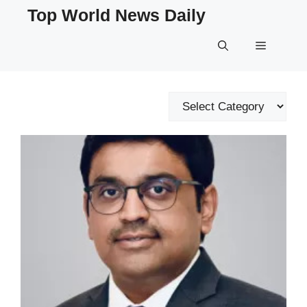
Skip
Top World News Daily
to
content
Menu
Categories