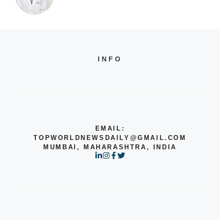
INFO
EMAIL:
TOPWORLDNEWSDAILY@GMAIL.COM
MUMBAI, MAHARASHTRA, INDIA