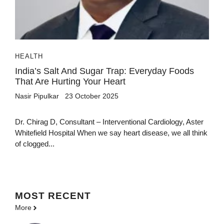
HEALTH
India’s Salt And Sugar Trap: Everyday Foods
That Are Hurting Your Heart
Nasir Pipulkar
23 October 2025
Dr. Chirag D, Consultant – Interventional Cardiology, Aster
Whitefield Hospital When we say heart disease, we all think
of clogged...
MOST
RECENT
More