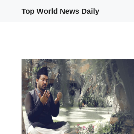
Skip
Top World News Daily
to
content