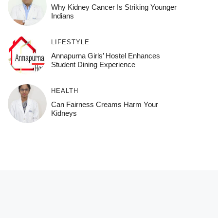
Why Kidney Cancer Is Striking Younger
Indians
LIFESTYLE
Annapurna Girls’ Hostel Enhances
Student Dining Experience
HEALTH
Can Fairness Creams Harm Your
Kidneys