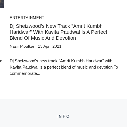
ENTERTAINMENT
Dj Sheizwood’s New Track ”Amrit Kumbh
Haridwar” With Kavita Paudwal Is A Perfect
Blend Of Music And Devotion
Nasir Pipulkar
13 April 2021
ed
Dj Sheizwood’s new track ”Amrit Kumbh Haridwar” with
Kavita Paudwal is a perfect blend of music and devotion To
commemorate...
INFO