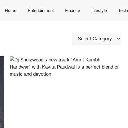
Home
Entertainment
Finance
Lifestyle
Tech
Categories