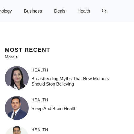
nology
Business
Deals
Health
MOST
RECENT
More
HEALTH
Breastfeeding Myths That New Mothers
Should Stop Believing
HEALTH
Sleep And Brain Health
HEALTH