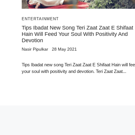
ENTERTAINMENT
Tips Ibadat New Song Teri Zaat Zaat E Shifaat
Hain Will Feed Your Soul With Positivity And
Devotion
Nasir Pipulkar
28 May 2021
Tips Ibadat new song Teri Zaat Zaat E Shifaat Hain will fe
your soul with positivity and devotion. Teri Zaat Zaat...