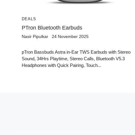
DEALS
PTron Bluetooth Earbuds
Nasir Pipulkar
24 November 2025
pTron Bassbuds Astra in-Ear TWS Earbuds with Stereo
Sound, 34Hrs Playtime, Stereo Calls, Bluetooth V5.3
Headphones with Quick Pairing, Touch...