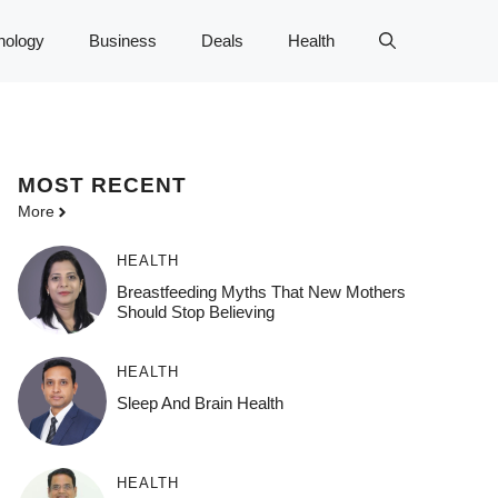
nology
Business
Deals
Health
MOST
RECENT
More
HEALTH
Breastfeeding Myths That New Mothers
Should Stop Believing
HEALTH
Sleep And Brain Health
HEALTH