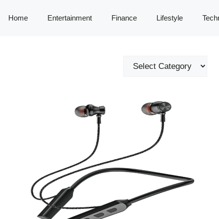
Home
Entertainment
Finance
Lifestyle
Tech
Categories