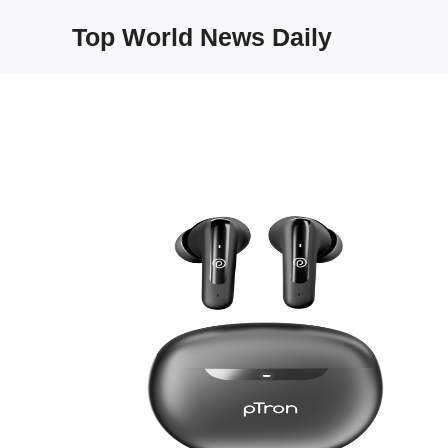
Skip
Top World News Daily
to
content