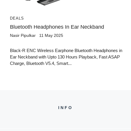
DEALS
Bluetooth Headphones In Ear Neckband
Nasir Pipulkar
11 May 2025
Black-R ENC Wireless Earphone Bluetooth Headphones in
Ear Neckband with Upto 130 Hours Playback, Fast ASAP
Charge, Bluetooth V5.4, Smart...
INFO