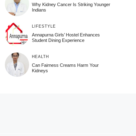
Why Kidney Cancer Is Striking Younger
Indians
LIFESTYLE
Annapurna Girls’ Hostel Enhances
Student Dining Experience
HEALTH
Can Fairness Creams Harm Your
Kidneys