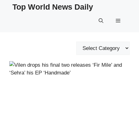
Skip
Top World News Daily
to
content
Menu
Categories