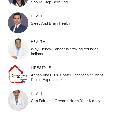
Should Stop Believing
HEALTH
Sleep And Brain Health
HEALTH
Why Kidney Cancer Is Striking Younger
Indians
LIFESTYLE
Annapurna Girls’ Hostel Enhances Student
Dining Experience
HEALTH
Can Fairness Creams Harm Your Kidneys