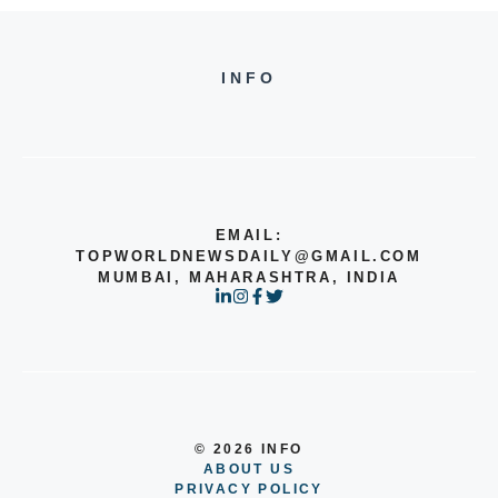
INFO
EMAIL:
TOPWORLDNEWSDAILY@GMAIL.COM
MUMBAI, MAHARASHTRA, INDIA
© 2026 INFO
ABOUT US
PRIVACY POLICY