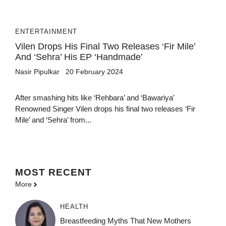
ENTERTAINMENT
Vilen Drops His Final Two Releases ‘Fir Mile’
And ‘Sehra’ His EP ‘Handmade’
Nasir Pipulkar
20 February 2024
After smashing hits like ‘Rehbara’ and ‘Bawariya’
Renowned Singer Vilen drops his final two releases ‘Fir
Mile’ and ‘Sehra’ from...
MOST
RECENT
More
HEALTH
Breastfeeding Myths That New Mothers