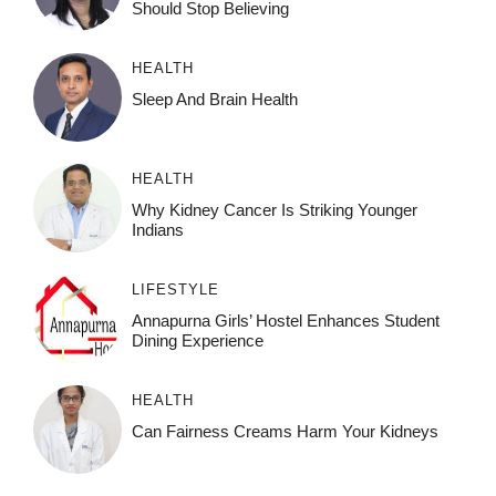
Should Stop Believing
HEALTH
Sleep And Brain Health
HEALTH
Why Kidney Cancer Is Striking Younger
Indians
LIFESTYLE
Annapurna Girls’ Hostel Enhances Student
Dining Experience
HEALTH
Can Fairness Creams Harm Your Kidneys