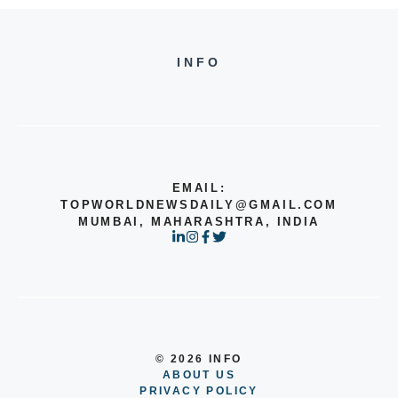
INFO
EMAIL:
TOPWORLDNEWSDAILY@GMAIL.COM
MUMBAI, MAHARASHTRA, INDIA
© 2026 INFO
ABOUT US
PRIVACY POLICY