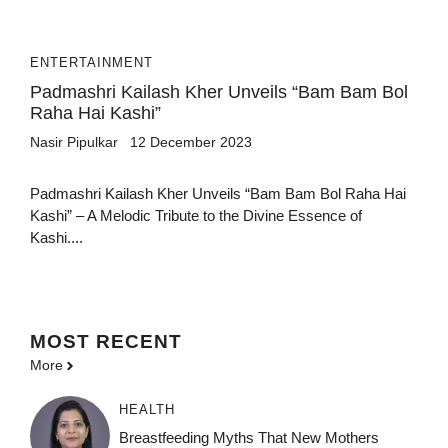
ENTERTAINMENT
Padmashri Kailash Kher Unveils “Bam Bam Bol
Raha Hai Kashi”
Nasir Pipulkar
12 December 2023
Padmashri Kailash Kher Unveils “Bam Bam Bol Raha Hai
Kashi” – A Melodic Tribute to the Divine Essence of
Kashi....
MOST
RECENT
More
HEALTH
Breastfeeding Myths That New Mothers