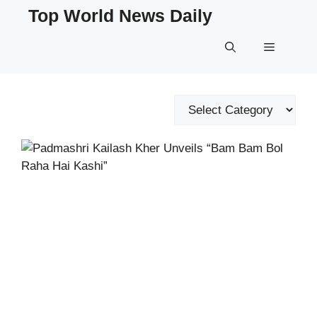
Skip
Top World News Daily
to
content
Menu
Categories