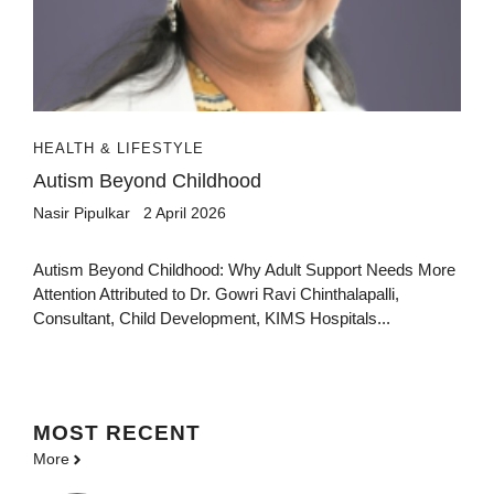
HEALTH & LIFESTYLE
Autism Beyond Childhood
Nasir Pipulkar
2 April 2026
Autism Beyond Childhood: Why Adult Support Needs More
Attention Attributed to Dr. Gowri Ravi Chinthalapalli,
Consultant, Child Development, KIMS Hospitals...
MOST
RECENT
More