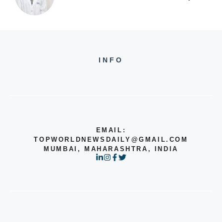
INFO
EMAIL:
TOPWORLDNEWSDAILY@GMAIL.COM
MUMBAI, MAHARASHTRA, INDIA