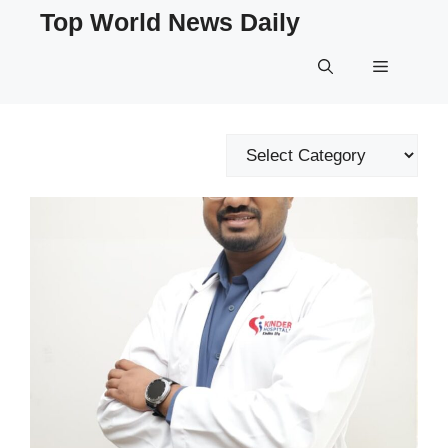
Skip
Top World News Daily
to
content
Menu
Categories