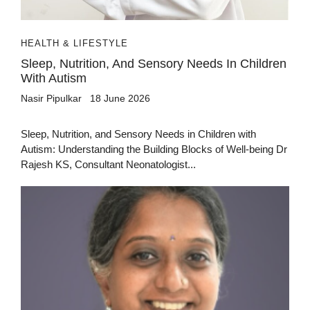
HEALTH & LIFESTYLE
Sleep, Nutrition, And Sensory Needs In Children
With Autism
Nasir Pipulkar
18 June 2026
Sleep, Nutrition, and Sensory Needs in Children with
Autism: Understanding the Building Blocks of Well-being Dr
Rajesh KS, Consultant Neonatologist...