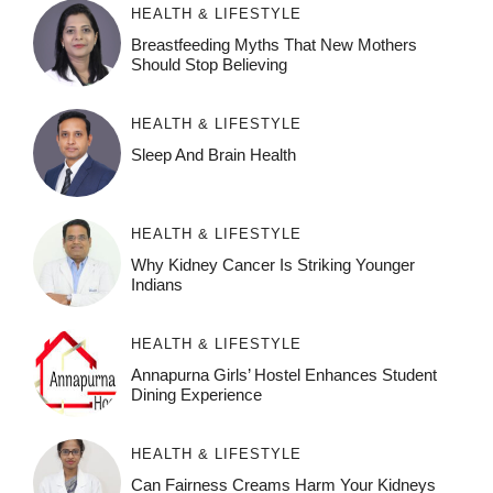
HEALTH & LIFESTYLE
Breastfeeding Myths That New Mothers
Should Stop Believing
HEALTH & LIFESTYLE
Sleep And Brain Health
HEALTH & LIFESTYLE
Why Kidney Cancer Is Striking Younger
Indians
HEALTH & LIFESTYLE
Annapurna Girls’ Hostel Enhances Student
Dining Experience
HEALTH & LIFESTYLE
Can Fairness Creams Harm Your Kidneys