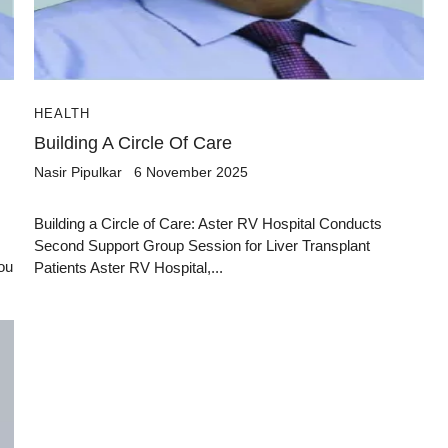
HEALTH
Building A Circle Of Care
Nasir Pipulkar
6 November 2025
Building a Circle of Care: Aster RV Hospital Conducts
Second Support Group Session for Liver Transplant
ou
Patients Aster RV Hospital,...