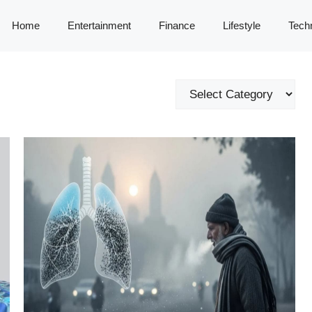
Home
Entertainment
Finance
Lifestyle
Tech
Categories