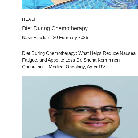
HEALTH
Diet During Chemotherapy
Nasir Pipulkar
20 February 2026
Diet During Chemotherapy: What Helps Reduce Nausea,
Fatigue, and Appetite Loss Dr. Sneha Kommineni,
Consultant – Medical Oncology, Aster RV...