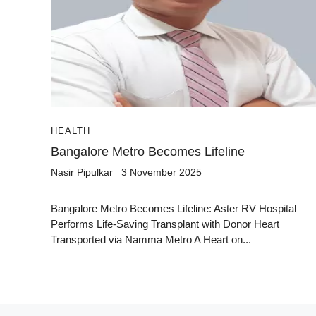
HEALTH
Bangalore Metro Becomes Lifeline
Nasir Pipulkar
3 November 2025
Bangalore Metro Becomes Lifeline: Aster RV Hospital
Performs Life-Saving Transplant with Donor Heart
Transported via Namma Metro A Heart on...