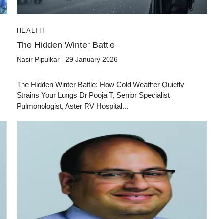
HEALTH
The Hidden Winter Battle
Nasir Pipulkar
29 January 2026
The Hidden Winter Battle: How Cold Weather Quietly
Strains Your Lungs Dr Pooja T, Senior Specialist
Pulmonologist, Aster RV Hospital...