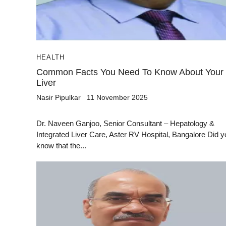
HEALTH
Common Facts You Need To Know About Your
Liver
Nasir Pipulkar
11 November 2025
Dr. Naveen Ganjoo, Senior Consultant – Hepatology &
Integrated Liver Care, Aster RV Hospital, Bangalore Did y
know that the...