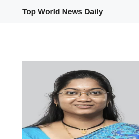
Skip
Top World News Daily
to
content