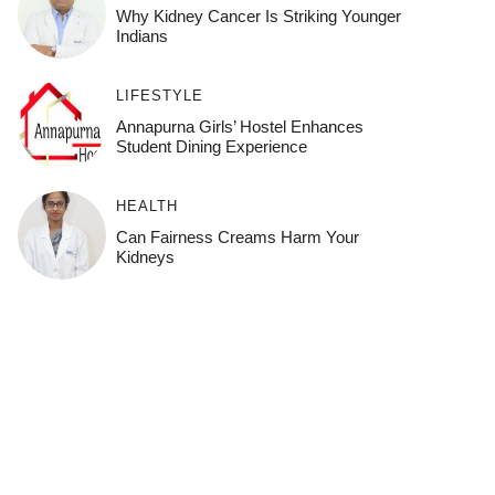
Why Kidney Cancer Is Striking Younger
Indians
LIFESTYLE
Annapurna Girls’ Hostel Enhances
Student Dining Experience
HEALTH
Can Fairness Creams Harm Your
Kidneys