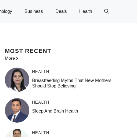
nology
Business
Deals
Health
MOST
RECENT
More
HEALTH
Breastfeeding Myths That New Mothers
Should Stop Believing
HEALTH
Sleep And Brain Health
HEALTH