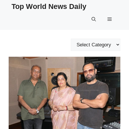
Skip
Top World News Daily
to
content
Menu
Categories