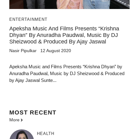
ENTERTAINMENT
Apeksha Music And Films Presents “Krishna
Dhyan” By Anuradha Paudwal, Music By DJ
Sheizwood & Produced By Ajay Jaswal
Nasir Pipulkar
12 August 2020
Apeksha Music and Films Presents “Krishna Dhyan” by
Anuradha Paudwal, Music by DJ Sheizwood & Produced
by Ajay Jaswal Sunte...
MOST
RECENT
More
HEALTH