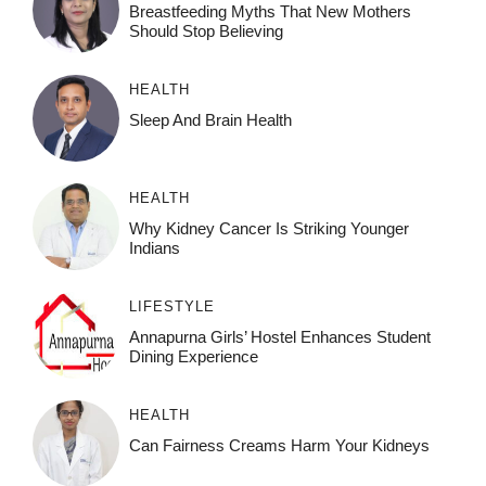
Breastfeeding Myths That New Mothers
Should Stop Believing
HEALTH
Sleep And Brain Health
HEALTH
Why Kidney Cancer Is Striking Younger
Indians
LIFESTYLE
Annapurna Girls’ Hostel Enhances Student
Dining Experience
HEALTH
Can Fairness Creams Harm Your Kidneys