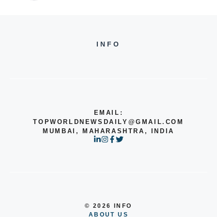
INFO
EMAIL:
TOPWORLDNEWSDAILY@GMAIL.COM
MUMBAI, MAHARASHTRA, INDIA
© 2026 INFO
ABOUT US