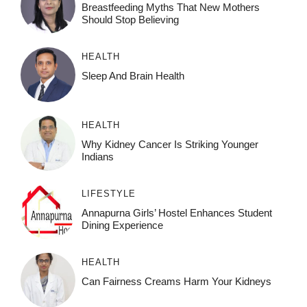
Breastfeeding Myths That New Mothers
Should Stop Believing
HEALTH
Sleep And Brain Health
HEALTH
Why Kidney Cancer Is Striking Younger
Indians
LIFESTYLE
Annapurna Girls’ Hostel Enhances Student
Dining Experience
HEALTH
Can Fairness Creams Harm Your Kidneys