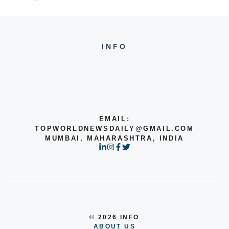
INFO
EMAIL:
TOPWORLDNEWSDAILY@GMAIL.COM
MUMBAI, MAHARASHTRA, INDIA
© 2026 INFO
ABOUT US