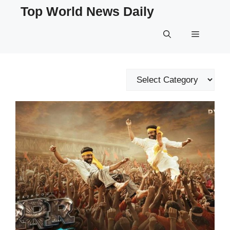
Skip
Top World News Daily
to
content
Menu
Categories