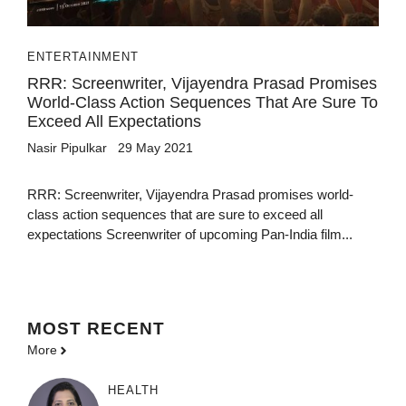
ENTERTAINMENT
RRR: Screenwriter, Vijayendra Prasad Promises
World-Class Action Sequences That Are Sure To
Exceed All Expectations
Nasir Pipulkar
29 May 2021
RRR: Screenwriter, Vijayendra Prasad promises world-
class action sequences that are sure to exceed all
expectations Screenwriter of upcoming Pan-India film...
MOST
RECENT
More
HEALTH