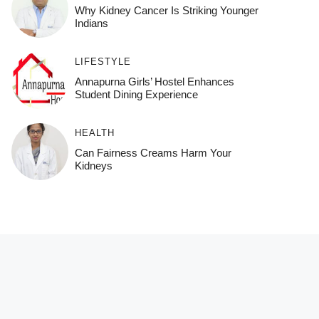
Why Kidney Cancer Is Striking Younger
Indians
LIFESTYLE
Annapurna Girls’ Hostel Enhances
Student Dining Experience
HEALTH
Can Fairness Creams Harm Your
Kidneys