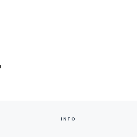
w
g
INFO