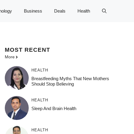
nology
Business
Deals
Health
MOST
RECENT
More
HEALTH
Breastfeeding Myths That New Mothers
Should Stop Believing
HEALTH
Sleep And Brain Health
HEALTH