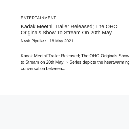
ENTERTAINMENT
Kadak Meethi’ Trailer Released; The OHO
Originals Show To Stream On 20th May
Nasir Pipulkar
18 May 2021
Kadak Meethi’ Trailer Released; The OHO Originals Sho
to Stream on 20th May. ~ Series depicts the heartwarmin
conversation between...