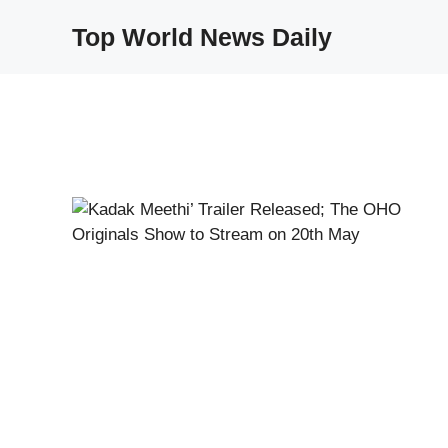
Skip
Top World News Daily
to
content