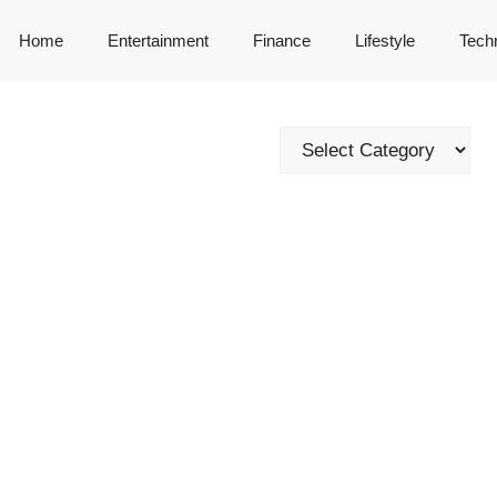
Home
Entertainment
Finance
Lifestyle
Tech
Categories