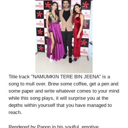
Title track ”NAMUMKIN TERE BIN JEENA” is a
song to mull over. Brew some coffee, get a pen and
some paper and write whatever comes to your mind
while this song plays, it will surprise you at the
depths within yourself that you have managed to
reach.
Rendered by Papon in his soulful, emotive