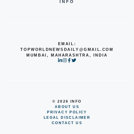
INFO
EMAIL:
TOPWORLDNEWSDAILY@GMAIL.COM
MUMBAI, MAHARASHTRA, INDIA
© 2026 INFO
ABOUT US
PRIVACY POLICY
LEGAL DISCLAIMER
CONTACT US