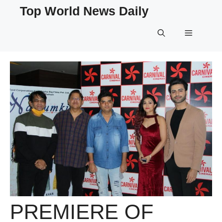
Skip
Top World News Daily
to
content
Menu
PREMIERE OF