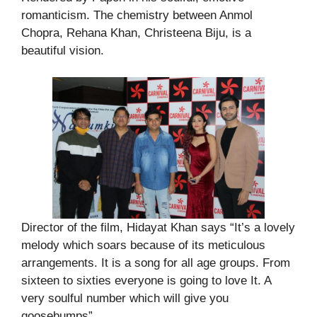
romanticism. The chemistry between Anmol
Chopra, Rehana Khan, Christeena Biju, is a
beautiful vision.
Director of the film, Hidayat Khan says “It’s a lovely
melody which soars because of its meticulous
arrangements. It is a song for all age groups. From
sixteen to sixties everyone is going to love It. A
very soulful number which will give you
goosebumps”.