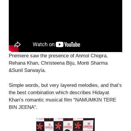
Premiere saw the presence of Anmol Chopra,
Rehana Khan, Christeena Biju, Monti Sharma
&Sunil Sarwayia.
Simple words, but very layered melodies, and that’s
the best combination which describes Hidayat
Khan’s romantic musical film “NAMUMKIN TERE
BIN JEENA”.