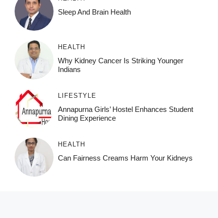
Sleep And Brain Health
HEALTH
Why Kidney Cancer Is Striking Younger
Indians
LIFESTYLE
Annapurna Girls’ Hostel Enhances Student
Dining Experience
HEALTH
Can Fairness Creams Harm Your Kidneys