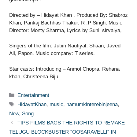
Directed by – Hidayat Khan , Produced By: Shabroz
Khan, Pankaj Bachhas Thakur, R .P Singh, Music
Director: Monty Sharma, Lyrics by Sunil sirvaiya,
Singers of the film: Jubin Nautiyal, Shaan, Javed
Ali, Papon, Music company: T series.
Star casts: Introducing – Anmol Chopra, Rehana
khan, Christeena Biju.
Categories
Entertainment
Tags
HidayatKhan
,
music
,
namumkinterebinjeena
,
New
,
Song
TIPS FILMS BAGS THE RIGHTS TO REMAKE
TELUGU BLOCKBUSTER “OOSARAVELLI” IN