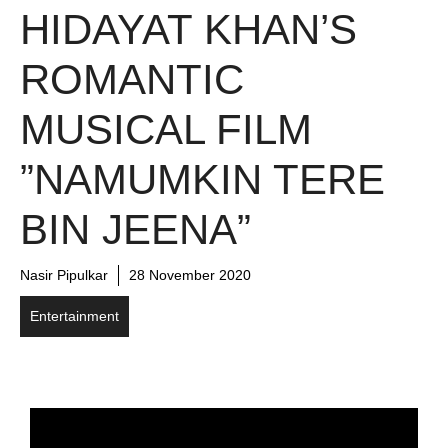
HIDAYAT KHAN’S
ROMANTIC
MUSICAL FILM
”NAMUMKIN TERE
BIN JEENA”
Nasir Pipulkar
28 November 2020
Entertainment