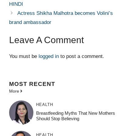
HINDI
Actress Shikha Malhotra becomes Volini’s
brand ambassador
Leave A Comment
You must be
logged in
to post a comment.
MOST
RECENT
More
HEALTH
Breastfeeding Myths That New Mothers
Should Stop Believing
HEALTH