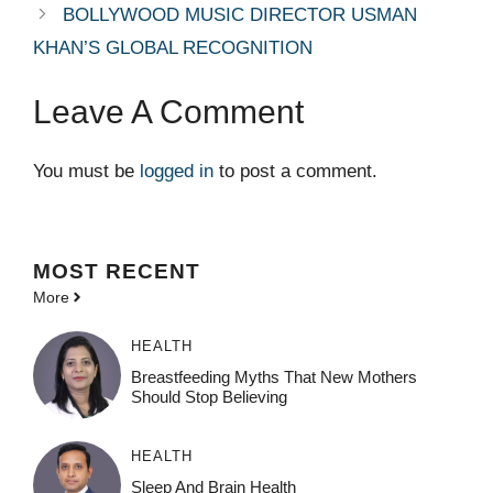
BOLLYWOOD MUSIC DIRECTOR USMAN
KHAN’S GLOBAL RECOGNITION
Leave A Comment
You must be
logged in
to post a comment.
MOST
RECENT
More
HEALTH
Breastfeeding Myths That New Mothers
Should Stop Believing
HEALTH
Sleep And Brain Health