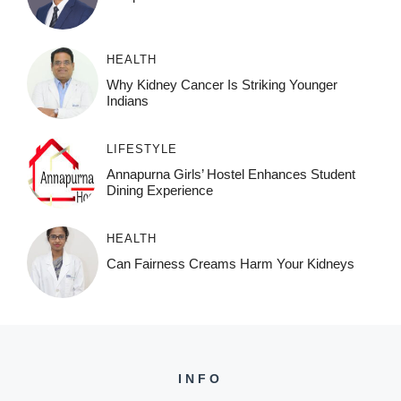
HEALTH
Why Kidney Cancer Is Striking Younger
Indians
LIFESTYLE
Annapurna Girls’ Hostel Enhances Student
Dining Experience
HEALTH
Can Fairness Creams Harm Your Kidneys
INFO