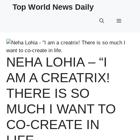
Skip
Top World News Daily
to
content
Menu
NEHA LOHIA – “I
AM A CREATRIX!
THERE IS SO
MUCH I WANT TO
CO-CREATE IN