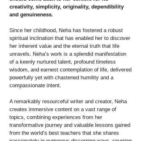
creativity, simplicity, originality, dependibility
and genuineness.
Since her childhood, Neha has fostered a robust
spiritual inclination that has enabled her to discover
her inherent value and the eternal truth that life
unravels. Neha’s work is a splendid manifestation
of a keenly nurtured talent, profound timeless
wisdom, and earnest contemplation of life, delivered
powerfully yet with chastened humility and a
compassionate intent.
A remarkably resourceful writer and creator, Neha
creates immersive content on a vast range of
topics, combining experiences from her
transformative journey and valuable lessons gained
from the world’s best teachers that she shares
passionately in numerous discerning ways, spurring