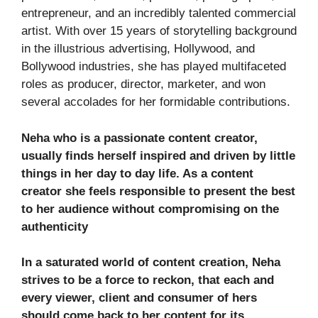
entrepreneur, and an incredibly talented commercial
artist. With over 15 years of storytelling background
in the illustrious advertising, Hollywood, and
Bollywood industries, she has played multifaceted
roles as producer, director, marketer, and won
several accolades for her formidable contributions.
Neha who is a passionate content creator,
usually finds herself inspired and driven by little
things in her day to day life. As a content
creator she feels responsible to present the best
to her audience without compromising on the
authenticity
In a saturated world of content creation, Neha
strives to be a force to reckon, that each and
every viewer, client and consumer of hers
should come back to her content for its