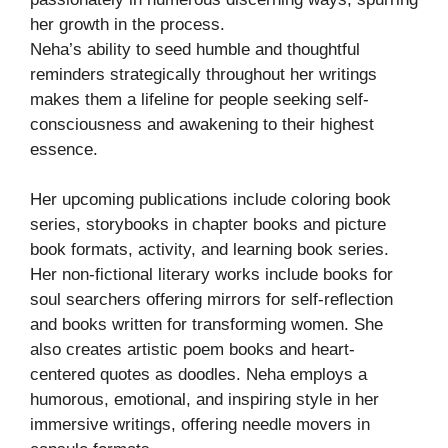
her growth in the process.
Neha’s ability to seed humble and thoughtful
reminders strategically throughout her writings
makes them a lifeline for people seeking self-
consciousness and awakening to their highest
essence.
Her upcoming publications include coloring book
series, storybooks in chapter books and picture
book formats, activity, and learning book series.
Her non-fictional literary works include books for
soul searchers offering mirrors for self-reflection
and books written for transforming women. She
also creates artistic poem books and heart-
centered quotes as doodles. Neha employs a
humorous, emotional, and inspiring style in her
immersive writings, offering needle movers in