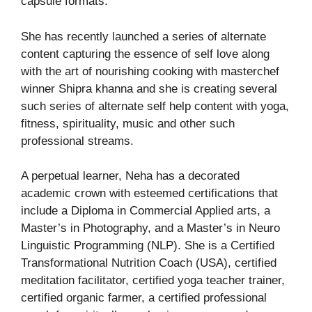
capsule formats.
She has recently launched a series of alternate
content capturing the essence of self love along
with the art of nourishing cooking with masterchef
winner Shipra khanna and she is creating several
such series of alternate self help content with yoga,
fitness, spirituality, music and other such
professional streams.
A perpetual learner, Neha has a decorated
academic crown with esteemed certifications that
include a Diploma in Commercial Applied arts, a
Master’s in Photography, and a Master’s in Neuro
Linguistic Programming (NLP). She is a Certified
Transformational Nutrition Coach (USA), certified
meditation facilitator, certified yoga teacher trainer,
certified organic farmer, a certified professional