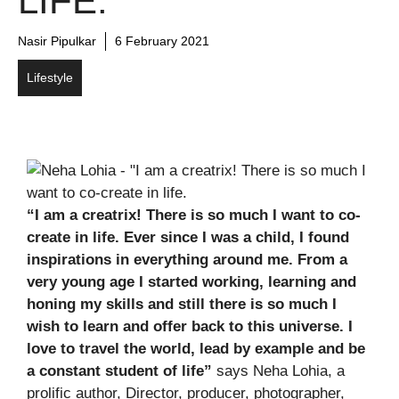
LIFE.
Nasir Pipulkar
6 February 2021
Lifestyle
“I am a creatrix! There is so much I want to co-
create in life. Ever since I was a child, I found
inspirations in everything around me. From a
very young age I started working, learning and
honing my skills and still there is so much I
wish to learn and offer back to this universe. I
love to travel the world, lead by example and be
a constant student of life”
says Neha Lohia, a
prolific author, Director, producer, photographer,