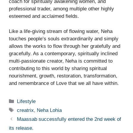
coach for spiritually awakening women, and
professional trader, among multiple other highly
esteemed and acclaimed fields.
Like a life-giving stream of flowing water, Neha
touches people’s souls extraordinarily and simply
allows the works to flow through her gratefully and
gracefully. As a contemporary, spiritually inclined
multi-passionate creator, Neha is committed to
contributing to this world by sharing spiritual
nourishment, growth, restoration, transformation,
and remembrance of Love that we all have within.
Categories
Lifestyle
Tags
creatrix
,
Neha Lohia
Maassab successfully entered the 2nd week of
its release.