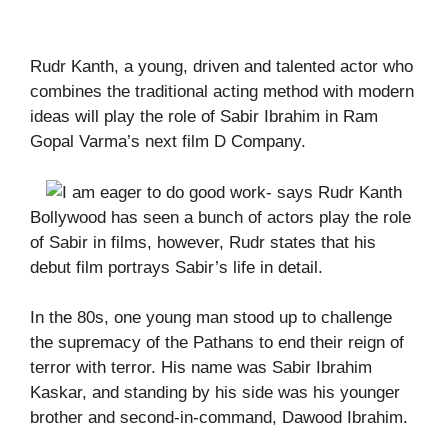
Rudr Kanth, a young, driven and talented actor who
combines the traditional acting method with modern
ideas will play the role of Sabir Ibrahim in Ram
Gopal Varma’s next film D Company.
Bollywood has seen a bunch of actors play the role
of Sabir in films, however, Rudr states that his
debut film portrays Sabir’s life in detail.
In the 80s, one young man stood up to challenge
the supremacy of the Pathans to end their reign of
terror with terror. His name was Sabir Ibrahim
Kaskar, and standing by his side was his younger
brother and second-in-command, Dawood Ibrahim.