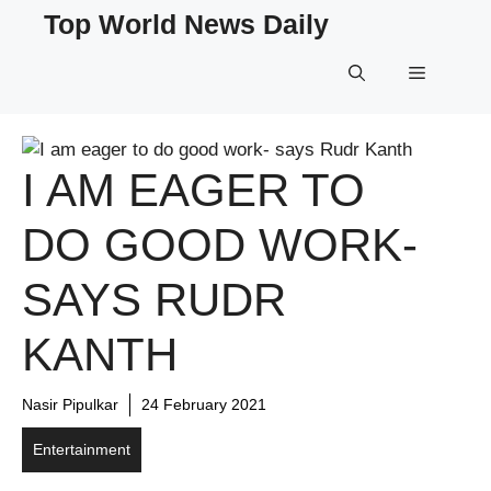
Skip
Top World News Daily
to
content
Menu
I AM EAGER TO
DO GOOD WORK-
SAYS RUDR
KANTH
Nasir Pipulkar
24 February 2021
Entertainment