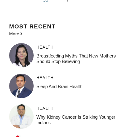
MOST
RECENT
More
HEALTH
Breastfeeding Myths That New Mothers
Should Stop Believing
HEALTH
Sleep And Brain Health
HEALTH
Why Kidney Cancer Is Striking Younger
Indians