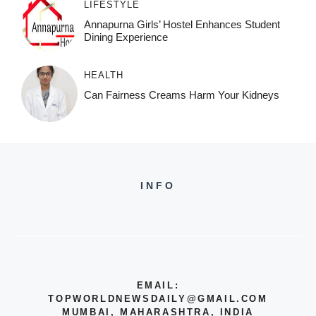
LIFESTYLE
Annapurna Girls’ Hostel Enhances Student
Dining Experience
HEALTH
Can Fairness Creams Harm Your Kidneys
INFO
EMAIL:
TOPWORLDNEWSDAILY@GMAIL.COM
MUMBAI, MAHARASHTRA, INDIA