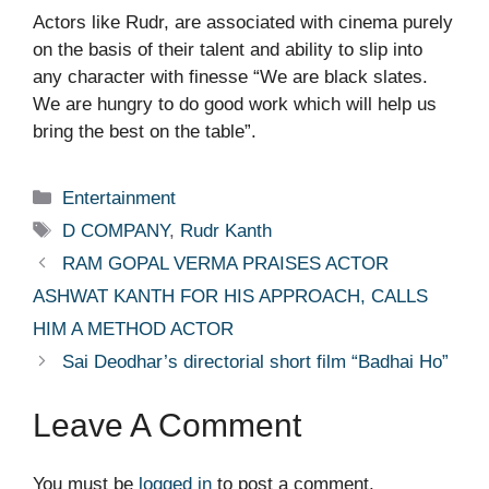
Actors like Rudr, are associated with cinema purely
on the basis of their talent and ability to slip into
any character with finesse “We are black slates.
We are hungry to do good work which will help us
bring the best on the table”.
Categories
Entertainment
Tags
D COMPANY
,
Rudr Kanth
RAM GOPAL VERMA PRAISES ACTOR
ASHWAT KANTH FOR HIS APPROACH, CALLS
HIM A METHOD ACTOR
Sai Deodhar’s directorial short film “Badhai Ho”
Leave A Comment
You must be
logged in
to post a comment.