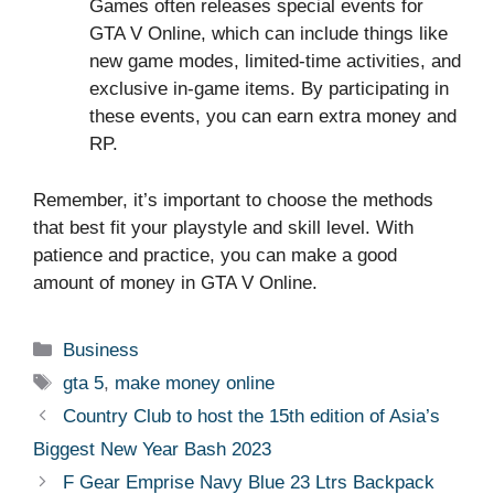
Games often releases special events for
GTA V Online, which can include things like
new game modes, limited-time activities, and
exclusive in-game items. By participating in
these events, you can earn extra money and
RP.
Remember, it’s important to choose the methods
that best fit your playstyle and skill level. With
patience and practice, you can make a good
amount of money in GTA V Online.
Categories
Business
Tags
gta 5
,
make money online
Country Club to host the 15th edition of Asia’s
Biggest New Year Bash 2023
F Gear Emprise Navy Blue 23 Ltrs Backpack