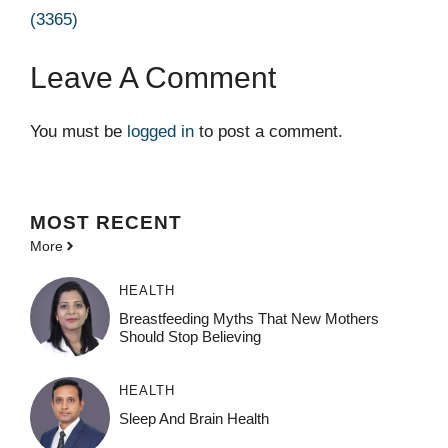
(3365)
Leave A Comment
You must be
logged in
to post a comment.
MOST
RECENT
More
HEALTH
Breastfeeding Myths That New Mothers
Should Stop Believing
HEALTH
Sleep And Brain Health