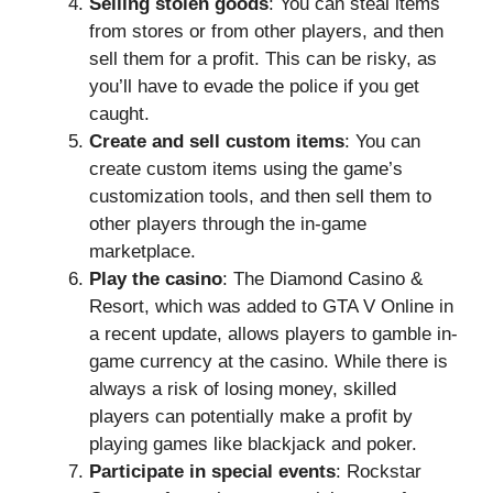
Selling stolen goods
: You can steal items
from stores or from other players, and then
sell them for a profit. This can be risky, as
you’ll have to evade the police if you get
caught.
Create and sell custom items
: You can
create custom items using the game’s
customization tools, and then sell them to
other players through the in-game
marketplace.
Play the casino
: The Diamond Casino &
Resort, which was added to GTA V Online in
a recent update, allows players to gamble in-
game currency at the casino. While there is
always a risk of losing money, skilled
players can potentially make a profit by
playing games like blackjack and poker.
Participate in special events
: Rockstar