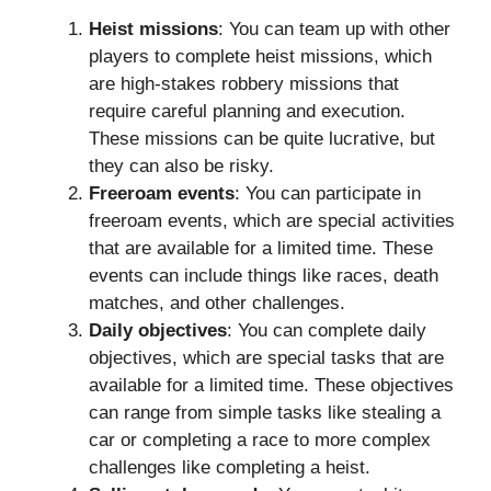
Heist missions
: You can team up with other
players to complete heist missions, which
are high-stakes robbery missions that
require careful planning and execution.
These missions can be quite lucrative, but
they can also be risky.
Freeroam events
: You can participate in
freeroam events, which are special activities
that are available for a limited time. These
events can include things like races, death
matches, and other challenges.
Daily objectives
: You can complete daily
objectives, which are special tasks that are
available for a limited time. These objectives
can range from simple tasks like stealing a
car or completing a race to more complex
challenges like completing a heist.