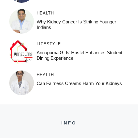
HEALTH
Why Kidney Cancer Is Striking Younger
Indians
LIFESTYLE
Annapurna Girls’ Hostel Enhances Student
Dining Experience
HEALTH
Can Fairness Creams Harm Your Kidneys
INFO