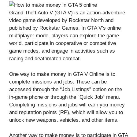
Grand Theft Auto V (GTA V) is an action-adventure
video game developed by Rockstar North and
published by Rockstar Games. In GTA V’s online
multiplayer mode, players can explore the game
world, participate in cooperative or competitive
game modes, and engage in activities such as
racing and deathmatch combat.
One way to make money in GTA V Online is to
complete missions and jobs. These can be
accessed through the “Job Listings” option on the
in-game phone or through the “Quick Job” menu.
Completing missions and jobs will earn you money
and reputation points (RP), which will allow you to
unlock new weapons, vehicles, and other items.
Another way to make money is to participate in GTA