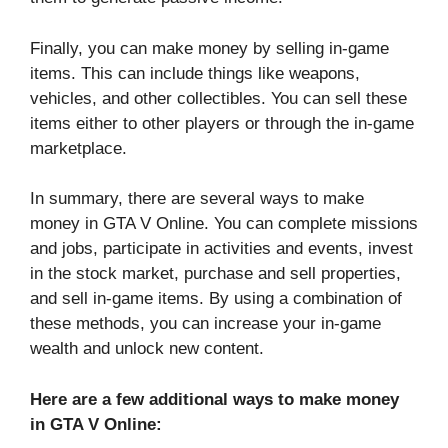
Finally, you can make money by selling in-game
items. This can include things like weapons,
vehicles, and other collectibles. You can sell these
items either to other players or through the in-game
marketplace.
In summary, there are several ways to make
money in GTA V Online. You can complete missions
and jobs, participate in activities and events, invest
in the stock market, purchase and sell properties,
and sell in-game items. By using a combination of
these methods, you can increase your in-game
wealth and unlock new content.
Here are a few additional ways to make money
in GTA V Online: