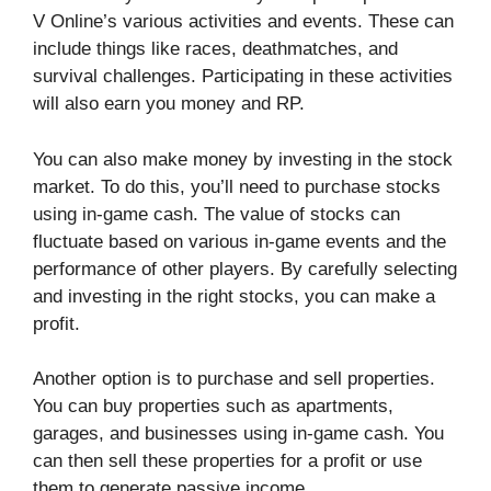
V Online’s various activities and events. These can
include things like races, deathmatches, and
survival challenges. Participating in these activities
will also earn you money and RP.
You can also make money by investing in the stock
market. To do this, you’ll need to purchase stocks
using in-game cash. The value of stocks can
fluctuate based on various in-game events and the
performance of other players. By carefully selecting
and investing in the right stocks, you can make a
profit.
Another option is to purchase and sell properties.
You can buy properties such as apartments,
garages, and businesses using in-game cash. You
can then sell these properties for a profit or use
them to generate passive income.