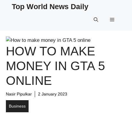
Skip
Top World News Daily
to
content
Menu
HOW TO MAKE
MONEY IN GTA 5
ONLINE
Nasir Pipulkar
2 January 2023
Business