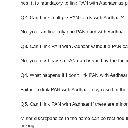
Yes, it is mandatory to link PAN with Aadhaar as p
Q2. Can I link multiple PAN cards with Aadhaar?
No, you can link only one PAN card with Aadhaar. 
Q3. Can I link PAN with Aadhaar without a PAN ca
No, you must have a PAN card issued by the Incom
Q4. What happens if I don’t link PAN with Aadhaar
Failure to link PAN with Aadhaar may result in the 
Q5. Can I link PAN with Aadhaar if there are min
Minor discrepancies in the name can be rectified 
linking.