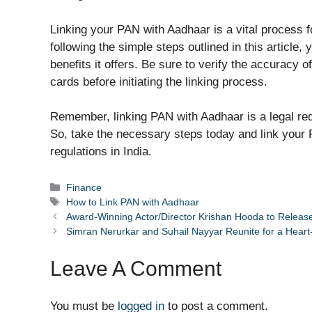
Linking your PAN with Aadhaar is a vital process f
following the simple steps outlined in this article
benefits it offers. Be sure to verify the accuracy
cards before initiating the linking process.
Remember, linking PAN with Aadhaar is a legal requ
So, take the necessary steps today and link your 
regulations in India.
Categories
Finance
Tags
How to Link PAN with Aadhaar
Award-Winning Actor/Director Krishan Hooda to Releas
Simran Nerurkar and Suhail Nayyar Reunite for a Heart
Leave A Comment
You must be
logged in
to post a comment.