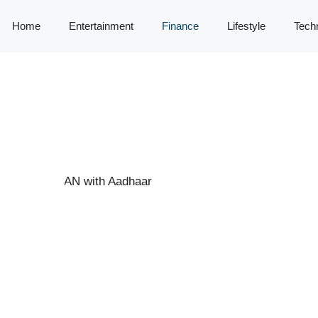
Home
Entertainment
Finance
Lifestyle
Tech