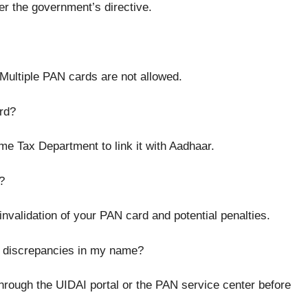
er the government’s directive.
Multiple PAN cards are not allowed.
rd?
e Tax Department to link it with Aadhaar.
?
invalidation of your PAN card and potential penalties.
or discrepancies in my name?
through the UIDAI portal or the PAN service center before