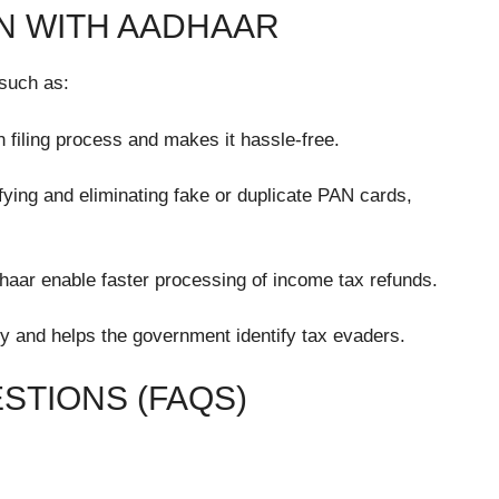
AN WITH AADHAAR
 such as:
n filing process and makes it hassle-free.
ifying and eliminating fake or duplicate PAN cards,
aar enable faster processing of income tax refunds.
y and helps the government identify tax evaders.
STIONS (FAQS)