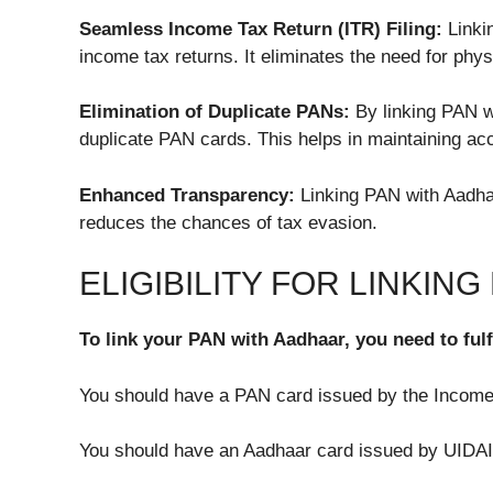
Seamless Income Tax Return (ITR) Filing:
Linkin
income tax returns. It eliminates the need for phy
Elimination of Duplicate PANs:
By linking PAN w
duplicate PAN cards. This helps in maintaining acc
Enhanced Transparency:
Linking PAN with Aadhaa
reduces the chances of tax evasion.
ELIGIBILITY FOR LINKIN
To link your PAN with Aadhaar, you need to fulfil
You should have a PAN card issued by the Incom
You should have an Aadhaar card issued by UIDAI