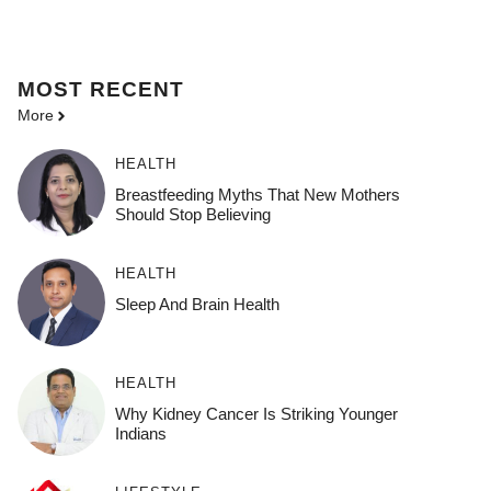
MOST
RECENT
More
HEALTH
Breastfeeding Myths That New Mothers
Should Stop Believing
HEALTH
Sleep And Brain Health
HEALTH
Why Kidney Cancer Is Striking Younger
Indians