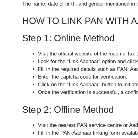
The name, date of birth, and gender mentioned in
HOW TO LINK PAN WITH 
Step 1: Online Method
Visit the official website of the Income Tax
Look for the “Link Aadhaar” option and click 
Fill in the required details such as PAN, 
Enter the captcha code for verification.
Click on the “Link Aadhaar” button to initiat
Once the verification is successful, a conf
Step 2: Offline Method
Visit the nearest PAN service centre or Aa
Fill in the PAN-Aadhaar linking form availabl