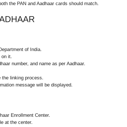
 both the PAN and Aadhaar cards should match.
AADHAAR
 Department of India.
on it.
Aadhaar number, and name as per Aadhaar.
e the linking process.
irmation message will be displayed.
dhaar Enrollment Center.
e at the center.