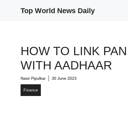
Skip
Top World News Daily
to
content
HOW TO LINK PAN
WITH AADHAAR
Nasir Pipulkar
30 June 2023
Finance