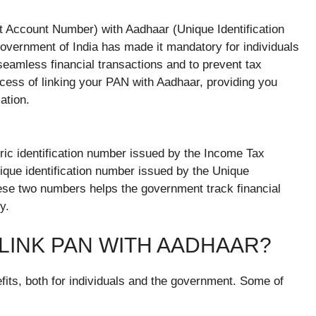
nt Account Number) with Aadhaar (Unique Identification
vernment of India has made it mandatory for individuals
 seamless financial transactions and to prevent tax
rocess of linking your PAN with Aadhaar, providing you
ation.
ic identification number issued by the Income Tax
nique identification number issued by the Unique
these two numbers helps the government track financial
y.
 LINK PAN WITH AADHAAR?
fits, both for individuals and the government. Some of