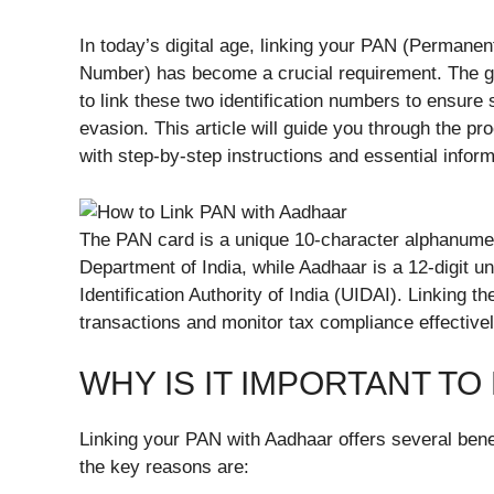
In today’s digital age, linking your PAN (Permane
Number) has become a crucial requirement. The go
to link these two identification numbers to ensure
evasion. This article will guide you through the p
with step-by-step instructions and essential inform
The PAN card is a unique 10-character alphanumer
Department of India, while Aadhaar is a 12-digit u
Identification Authority of India (UIDAI). Linking 
transactions and monitor tax compliance effectivel
WHY IS IT IMPORTANT TO
Linking your PAN with Aadhaar offers several bene
the key reasons are: