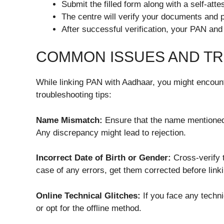
Submit the filled form along with a self-at
The centre will verify your documents and 
After successful verification, your PAN and 
COMMON ISSUES AND T
While linking PAN with Aadhaar, you might encou
troubleshooting tips:
Name Mismatch:
Ensure that the name mentioned
Any discrepancy might lead to rejection.
Incorrect Date of Birth or Gender:
Cross-verify t
case of any errors, get them corrected before linki
Online Technical Glitches:
If you face any techni
or opt for the offline method.