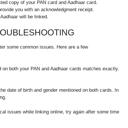
tested copy of your PAN card and Aadhaar card.
provide you with an acknowledgment receipt.
Aadhaar will be linked.
ROUBLESHOOTING
nter some common issues. Here are a few
 on both your PAN and Aadhaar cards matches exactly.
he date of birth and gender mentioned on both cards. In
ng.
cal issues while linking online, try again after some time