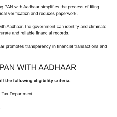
g PAN with Aadhaar simplifies the process of filing
sical verification and reduces paperwork.
ith Aadhaar, the government can identify and eliminate
urate and reliable financial records.
r promotes transparency in financial transactions and
G PAN WITH AADHAAR
l the following eligibility criteria:
e Tax Department.
.