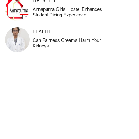
LIFESTYLE
Annapurna Girls’ Hostel Enhances
Student Dining Experience
HEALTH
Can Fairness Creams Harm Your
Kidneys