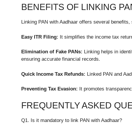
BENEFITS OF LINKING P
Linking PAN with Aadhaar offers several benefits,
Easy ITR Filing:
It simplifies the income tax retur
Elimination of Fake PANs:
Linking helps in ident
ensuring accurate financial records.
Quick Income Tax Refunds:
Linked PAN and Aadh
Preventing Tax Evasion:
It promotes transparenc
FREQUENTLY ASKED QUE
Q1. Is it mandatory to link PAN with Aadhaar?