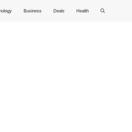
nology
Business
Deals
Health