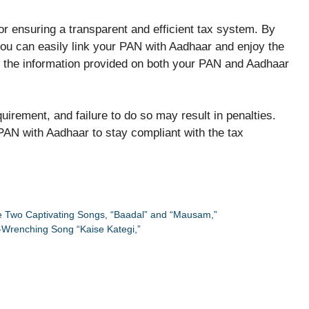
or ensuring a transparent and efficient tax system. By
, you can easily link your PAN with Aadhaar and enjoy the
 of the information provided on both your PAN and Aadhaar
irement, and failure to do so may result in penalties.
PAN with Aadhaar to stay compliant with the tax
e Two Captivating Songs, “Baadal” and “Mausam,”
-Wrenching Song “Kaise Kategi,”