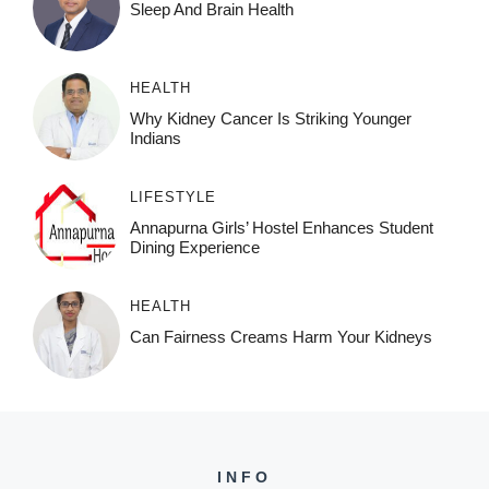
Sleep And Brain Health
HEALTH
Why Kidney Cancer Is Striking Younger
Indians
LIFESTYLE
Annapurna Girls’ Hostel Enhances Student
Dining Experience
HEALTH
Can Fairness Creams Harm Your Kidneys
INFO