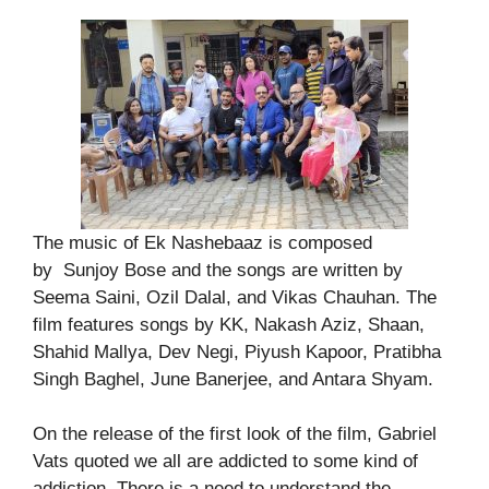
The music of Ek Nashebaaz is composed
by Sunjoy Bose and the songs are written by
Seema Saini, Ozil Dalal, and Vikas Chauhan. The
film features songs by KK, Nakash Aziz, Shaan,
Shahid Mallya, Dev Negi, Piyush Kapoor, Pratibha
Singh Baghel, June Banerjee, and Antara Shyam.
On the release of the first look of the film, Gabriel
Vats quoted we all are addicted to some kind of
addiction. There is a need to understand the