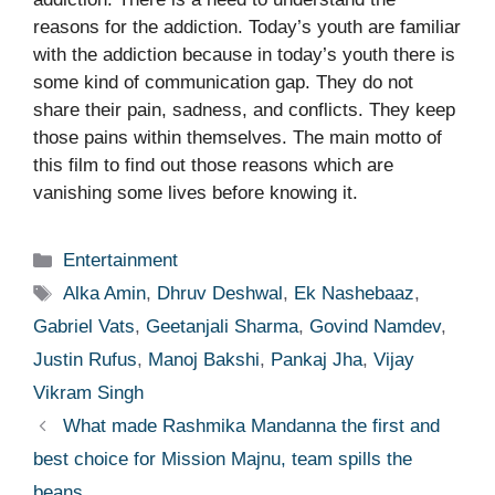
reasons for the addiction. Today’s youth are familiar
with the addiction because in today’s youth there is
some kind of communication gap. They do not
share their pain, sadness, and conflicts. They keep
those pains within themselves. The main motto of
this film to find out those reasons which are
vanishing some lives before knowing it.
Categories
Entertainment
Tags
Alka Amin
,
Dhruv Deshwal
,
Ek Nashebaaz
,
Gabriel Vats
,
Geetanjali Sharma
,
Govind Namdev
,
Justin Rufus
,
Manoj Bakshi
,
Pankaj Jha
,
Vijay
Vikram Singh
What made Rashmika Mandanna the first and
best choice for Mission Majnu, team spills the
beans