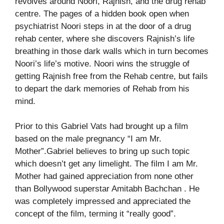
revolves around Noori, Rajnish, and the drug rehab
centre. The pages of a hidden book open when
psychiatrist Noori steps in at the door of a drug
rehab center, where she discovers Rajnish’s life
breathing in those dark walls which in turn becomes
Noori’s life’s motive. Noori wins the struggle of
getting Rajnish free from the Rehab centre, but fails
to depart the dark memories of Rehab from his
mind.
Prior to this Gabriel Vats had brought up a film
based on the male pregnancy “I am Mr.
Mother”.Gabriel believes to bring up such topic
which doesn’t get any limelight. The film I am Mr.
Mother had gained appreciation from none other
than Bollywood superstar Amitabh Bachchan . He
was completely impressed and appreciated the
concept of the film, terming it “really good”.