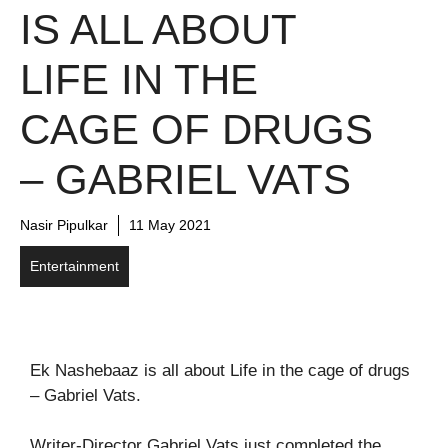
IS ALL ABOUT
LIFE IN THE
CAGE OF DRUGS
– GABRIEL VATS
Nasir Pipulkar
11 May 2021
Entertainment
Ek Nashebaaz is all about Life in the cage of drugs
– Gabriel Vats.
Writer-Director Gabriel Vats just completed the