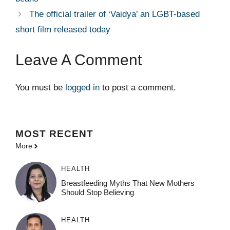
The official trailer of ‘Vaidya’ an LGBT-based
short film released today
Leave A Comment
You must be
logged in
to post a comment.
MOST
RECENT
More
HEALTH
Breastfeeding Myths That New Mothers
Should Stop Believing
HEALTH