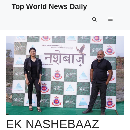
Skip
Top World News Daily
to
content
Menu
EK NASHEBAAZ