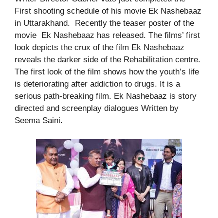
First shooting schedule of his movie Ek Nashebaaz
in Uttarakhand. Recently the teaser poster of the
movie Ek Nashebaaz has released. The films’ first
look depicts the crux of the film Ek Nashebaaz
reveals the darker side of the Rehabilitation centre.
The first look of the film shows how the youth’s life
is deteriorating after addiction to drugs. It is a
serious path-breaking film. Ek Nashebaaz is story
directed and screenplay dialogues Written by
Seema Saini.