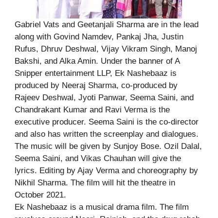
Gabriel Vats and Geetanjali Sharma are in the lead
along with Govind Namdev, Pankaj Jha, Justin
Rufus, Dhruv Deshwal, Vijay Vikram Singh, Manoj
Bakshi, and Alka Amin. Under the banner of A
Snipper entertainment LLP, Ek Nashebaaz is
produced by Neeraj Sharma, co-produced by
Rajeev Deshwal, Jyoti Panwar, Seema Saini, and
Chandrakant Kumar and Ravi Verma is the
executive producer. Seema Saini is the co-director
and also has written the screenplay and dialogues.
The music will be given by Sunjoy Bose. Ozil Dalal,
Seema Saini, and Vikas Chauhan will give the
lyrics. Editing by Ajay Verma and choreography by
Nikhil Sharma. The film will hit the theatre in
October 2021.
Ek Nashebaaz is a musical drama film. The film