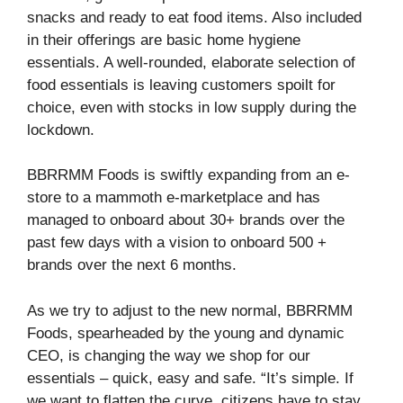
snacks and ready to eat food items. Also included
in their offerings are basic home hygiene
essentials. A well-rounded, elaborate selection of
food essentials is leaving customers spoilt for
choice, even with stocks in low supply during the
lockdown.
BBRRMM Foods is swiftly expanding from an e-
store to a mammoth e-marketplace and has
managed to onboard about 30+ brands over the
past few days with a vision to onboard 500 +
brands over the next 6 months.
As we try to adjust to the new normal, BBRRMM
Foods, spearheaded by the young and dynamic
CEO, is changing the way we shop for our
essentials – quick, easy and safe. “It’s simple. If
we want to flatten the curve, citizens have to stay