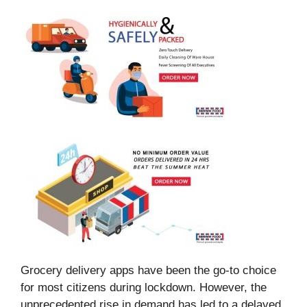
Grocery delivery apps have been the go-to choice
for most citizens during lockdown. However, the
unprecedented rise in demand has led to a delayed