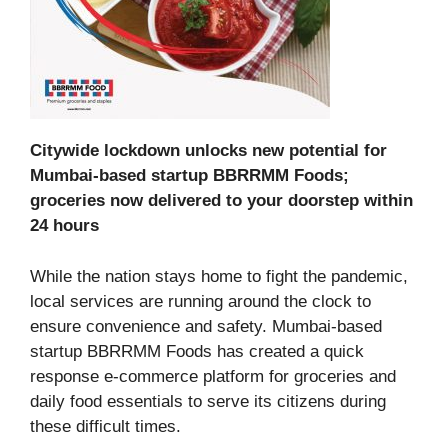
Citywide lockdown unlocks new potential for
Mumbai-based startup BBRRMM Foods;
groceries now delivered to your doorstep within
24 hours
While the nation stays home to fight the pandemic,
local services are running around the clock to
ensure convenience and safety. Mumbai-based
startup BBRRMM Foods has created a quick
response e-commerce platform for groceries and
daily food essentials to serve its citizens during
these difficult times.