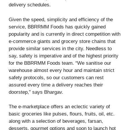
delivery schedules.
Given the speed, simplicity and efficiency of the
service, BBRRMM Foods has quickly gained
popularity and is currently in direct competition with
e-commerce giants and grocery store chains that
provide similar services in the city. Needless to
say, safety is imperative and of the highest priority
for the BBRRMM Foods team. “We sanitise our
warehouse almost every hour and maintain strict
safety protocols, so our customers can rest
assured every time a delivery reaches their
doorstep,” says Bhargav.
The e-marketplace offers an eclectic variety of
basic groceries like pulses, flours, fruits, oil, etc.
along with a selection of beverages, farsan,
desserts, gourmet options and soon to launch hot