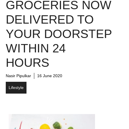
GROCERIES NOW
DELIVERED TO
YOUR DOORSTEP
WITHIN 24
HOURS
Nasir Pipulkar
16 June 2020
Lifestyle