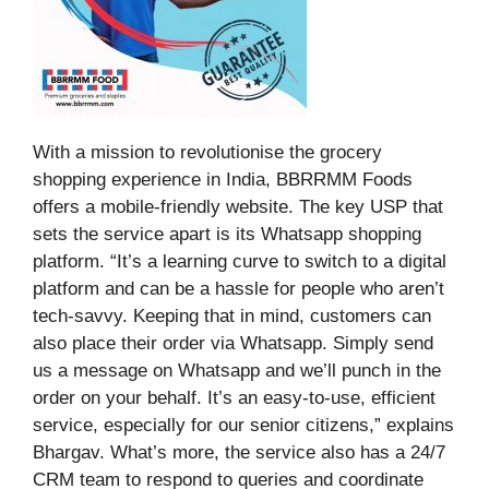
With a mission to revolutionise the grocery
shopping experience in India, BBRRMM Foods
offers a mobile-friendly website. The key USP that
sets the service apart is its Whatsapp shopping
platform. “It’s a learning curve to switch to a digital
platform and can be a hassle for people who aren’t
tech-savvy. Keeping that in mind, customers can
also place their order via Whatsapp. Simply send
us a message on Whatsapp and we’ll punch in the
order on your behalf. It’s an easy-to-use, efficient
service, especially for our senior citizens,” explains
Bhargav. What’s more, the service also has a 24/7
CRM team to respond to queries and coordinate