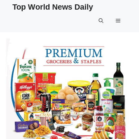
Skip
Top World News Daily
to
content
Menu