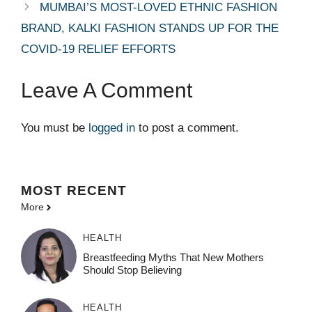
MUMBAI’S MOST-LOVED ETHNIC FASHION
BRAND, KALKI FASHION STANDS UP FOR THE
COVID-19 RELIEF EFFORTS
Leave A Comment
You must be
logged in
to post a comment.
MOST
RECENT
More
HEALTH
Breastfeeding Myths That New Mothers
Should Stop Believing
HEALTH