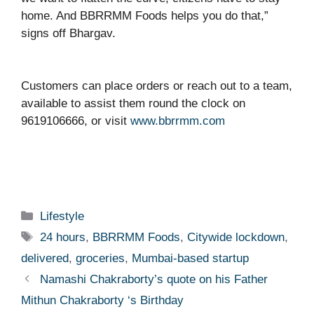
home. And BBRRMM Foods helps you do that,”
signs off Bhargav.
Customers can place orders or reach out to a team,
available to assist them round the clock on
9619106666, or visit
www.bbrrmm.com
Categories
Lifestyle
Tags
24 hours
,
BBRRMM Foods
,
Citywide lockdown
,
delivered
,
groceries
,
Mumbai-based startup
Namashi Chakraborty’s quote on his Father
Mithun Chakraborty ‘s Birthday