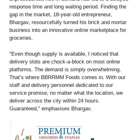
response time and long waiting period. Finding the
gap in the market, 18-year-old entrepreneur,
Bhargav, resourcefully turned his brick and mortar
business into an innovative online marketplace for
groceries.
“Even though supply is available, I noticed that
delivery slots are chock-a-block on most online
platforms. The demand is simply overwhelming.
That’s where BBRRMM Foods comes in. With our
staff and delivery personnel dedicated to our
service promise, no matter what the location, we
deliver across the city within 24 hours.
Guaranteed,” emphasises Bhargav.