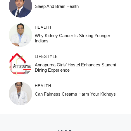
Sleep And Brain Health
HEALTH
Why Kidney Cancer Is Striking Younger
Indians
LIFESTYLE
Annapurna Girls’ Hostel Enhances Student
Dining Experience
HEALTH
Can Fairness Creams Harm Your Kidneys