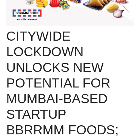
CITYWIDE
LOCKDOWN
UNLOCKS NEW
POTENTIAL FOR
MUMBAI-BASED
STARTUP
BBRRMM FOODS;