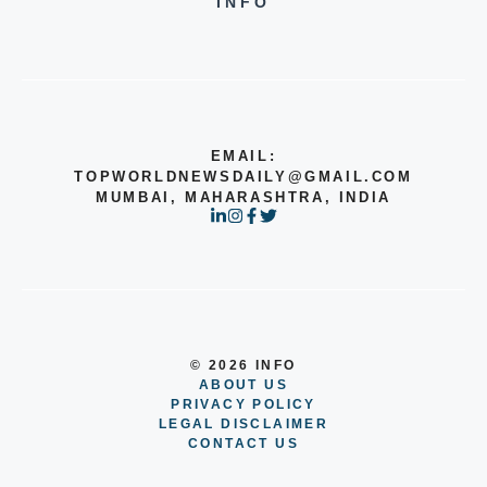
INFO
EMAIL:
TOPWORLDNEWSDAILY@GMAIL.COM
MUMBAI, MAHARASHTRA, INDIA
© 2026 INFO
ABOUT US
PRIVACY POLICY
LEGAL DISCLAIMER
CONTACT US